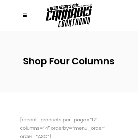
Shop Four Columns
[recent_products per_page=”12″
columns=”4″ orderby=”menu_order”
order=”ASC”]