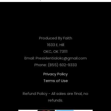
Produced By Faith
1633 E. Hill
OKC, OK 73111
Email: Presidentialokc@gmail.com
Phone: (855) 602-9333
Privacy Policy
Terms of Use
Refund Policy - All sales are final, no
refunds.