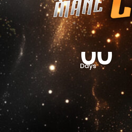
00
Days