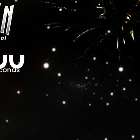
00
conds