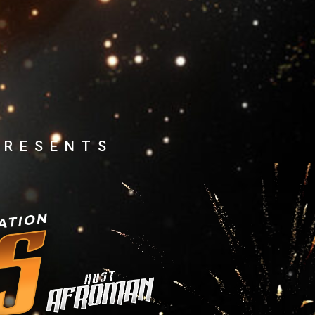
PRESENTS