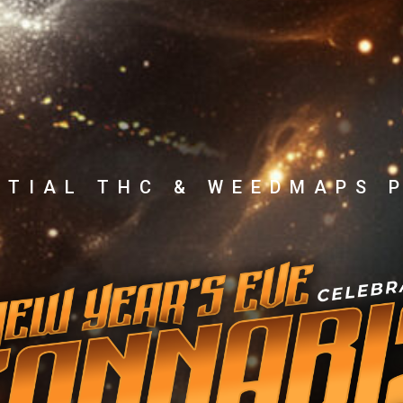
NTIAL THC & WEEDMAPS 