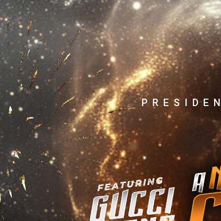
PRESIDE