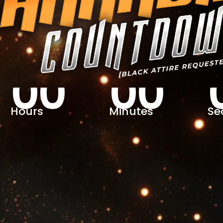
00
00
Hours
Minutes
Se