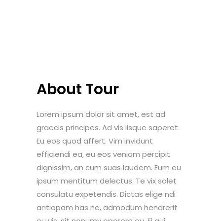
About Tour
Lorem ipsum dolor sit amet, est ad
graecis principes. Ad vis iisque saperet.
Eu eos quod affert. Vim invidunt
efficiendi ea, eu eos veniam percipit
dignissim, an cum suas laudem. Eum eu
ipsum mentitum delectus. Te vix solet
consulatu expetendis. Dictas elige ndi
antiopam has ne, admodum hendrerit
eu vis, sit nonumy oporere eu. Ei qui