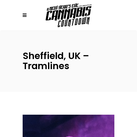
Sheffield, UK –
Tramlines