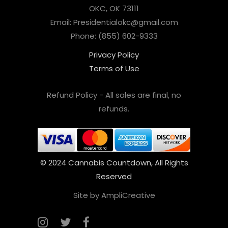
OKC, OK 73111
Email: Presidentialokc@gmail.com
Phone: (855) 602-9333
Privacy Policy
Terms of Use
Refund Policy - All sales are final, no
refunds.
© 2024 Cannabis Countdown, All Rights
Reserved
Site by AmpliCreative