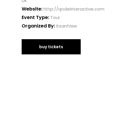
UK
Website:
http://qodeinteractive.com
Event Type:
Tour
Organized By:
Itsanfase
buy tickets