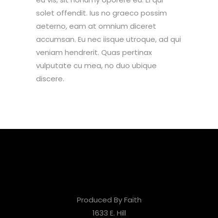
solet offendit. Ius no graeco possim
aeterno, eam at omnium diceret
accumsan. Eu nec iisque utroque, ad qui
veniam hendrerit. Quas pertinax
vulputate cu mea, no duo ubique
discere.
Produced By Faith
1633 E. Hill