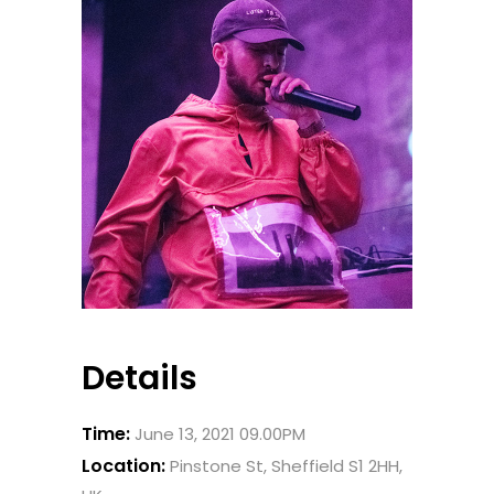
Details
Time:
June 13, 2021 09.00PM
Location:
Pinstone St, Sheffield S1 2HH,