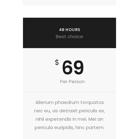
48 HOURS
Best choice
69
$
Per Person
Alienum phaedrum torquatos
nec eu, vis detraxit periculis ex,
nihil expetendis in mei. Mei an
pericula euripidis, hinc partem.