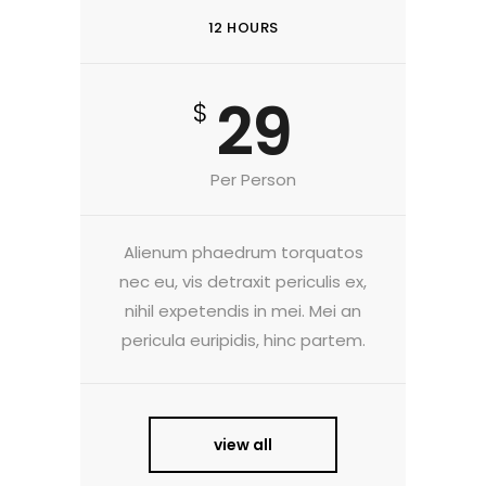
12 HOURS
29
$
Per Person
Alienum phaedrum torquatos
nec eu, vis detraxit periculis ex,
nihil expetendis in mei. Mei an
pericula euripidis, hinc partem.
view all