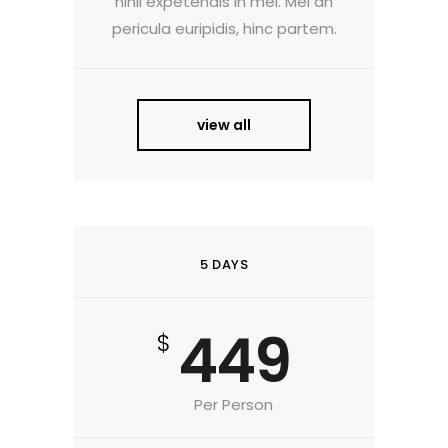
nihil expetendis in mei. Mei an
pericula euripidis, hinc partem.
view all
5 DAYS
449
$
Per Person