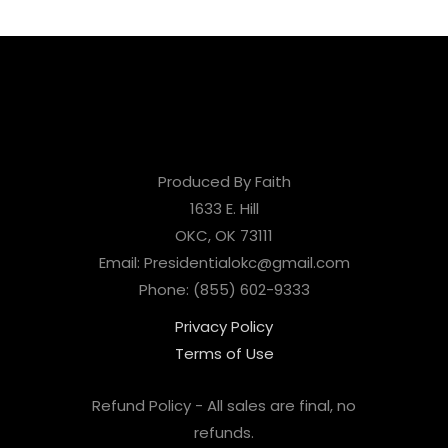
Produced By Faith
1633 E. Hill
OKC, OK 73111
Email: Presidentialokc@gmail.com
Phone: (855) 602-9333
Privacy Policy
Terms of Use
Refund Policy - All sales are final, no
refunds.