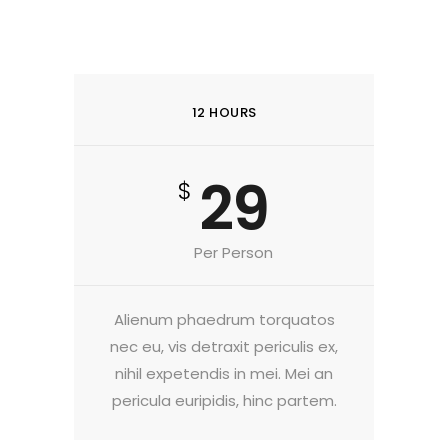
12 HOURS
29
$
Per Person
Alienum phaedrum torquatos
nec eu, vis detraxit periculis ex,
nihil expetendis in mei. Mei an
pericula euripidis, hinc partem.