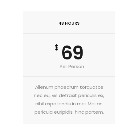
48 HOURS
69
$
Per Person
Alienum phaedrum torquatos
nec eu, vis detraxit periculis ex,
nihil expetendis in mei. Mei an
pericula euripidis, hinc partem.