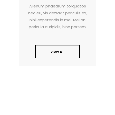
Alienum phaedrum torquatos
nec eu, vis detraxit periculis ex,
nihil expetendis in mei. Mei an
pericula euripidis, hinc partem.
view all