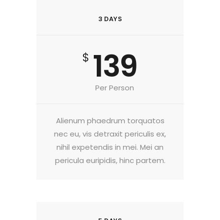
3 DAYS
139
$
Per Person
Alienum phaedrum torquatos
nec eu, vis detraxit periculis ex,
nihil expetendis in mei. Mei an
pericula euripidis, hinc partem.