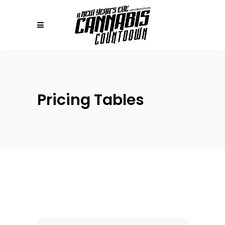
Pricing Tables