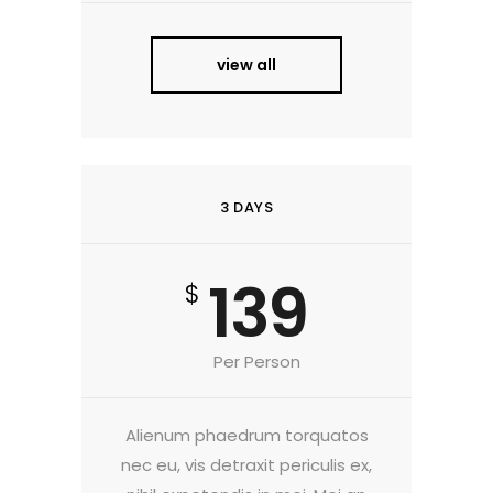
view all
3 DAYS
139
$
Per Person
Alienum phaedrum torquatos
nec eu, vis detraxit periculis ex,