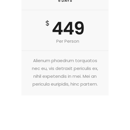
5 DAYS
449
$
Per Person
Alienum phaedrum torquatos
nec eu, vis detraxit periculis ex,
nihil expetendis in mei. Mei an
pericula euripidis, hinc partem.