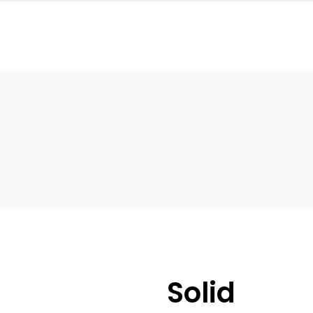
Solid