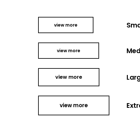
Sma
view more
Med
view more
Lar
view more
Extr
view more