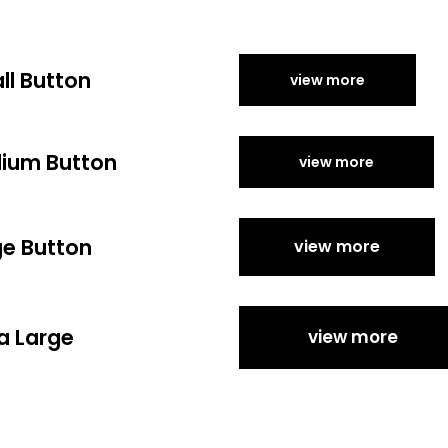
ll Button
view more
ium Button
view more
ge Button
view more
a Large
view more