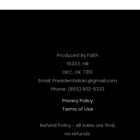
Produced By Faith
1633 E. Hill
OKC, OK 73111
Email: Presidentialokc@gmail.com
Phone: (855) 602-9333
Privacy Policy
Terms of Use
Refund Policy - All sales are final,
no refunds.