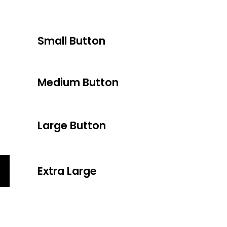
Small Button
Medium Button
Large Button
Extra Large