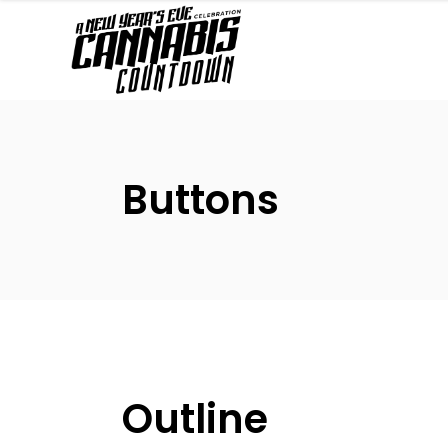
Buttons
Outline