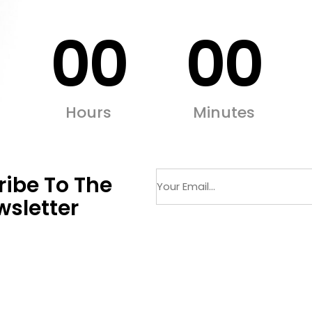
00
00
Hours
Minutes
ibe To The
sletter