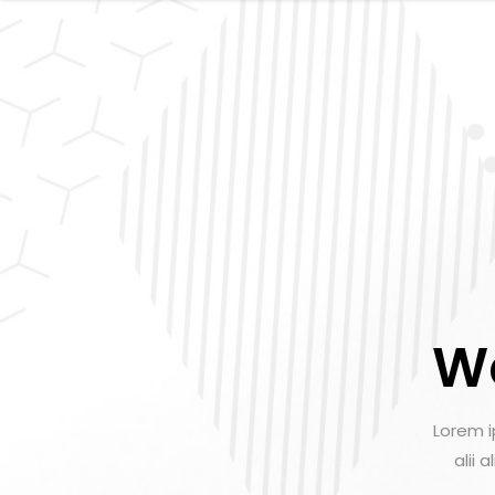
W
Lorem i
alii 