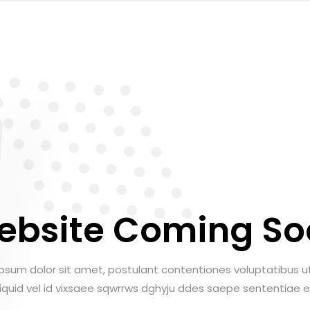
ebsite Coming So
psum dolor sit amet, postulant contentiones voluptatibus ut
aliquid vel id vixsaee sqwrrws dghyju ddes saepe sententiae e