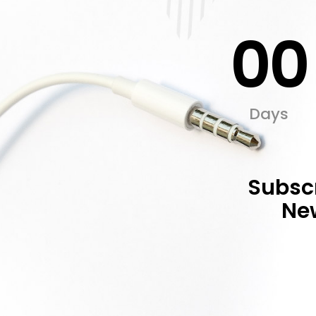
00
Days
Subscr
New