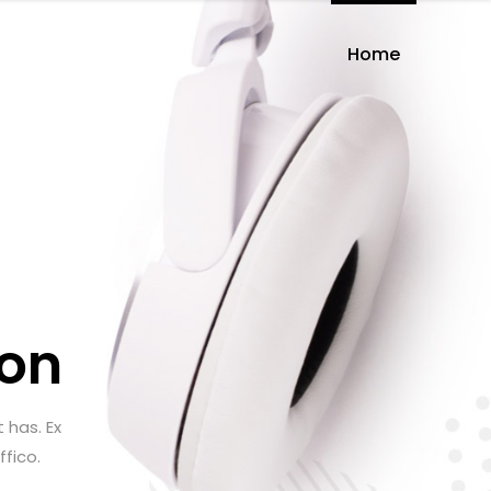
Home
on
 has. Ex
ffico.