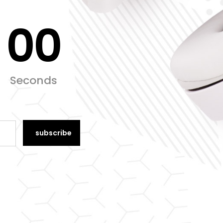
00
Seconds