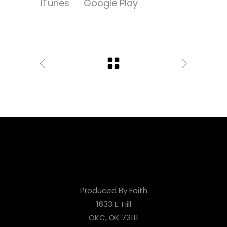
iTunes
Google Play
Produced By Faith
1633 E. Hill
OKC, OK 73111