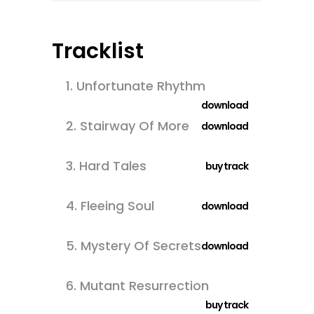
Tracklist
1.
Unfortunate Rhythm
download
2.
Stairway Of More
download
3.
Hard Tales
buy track
4.
Fleeing Soul
download
5.
Mystery Of Secrets
download
6.
Mutant Resurrection
buy track