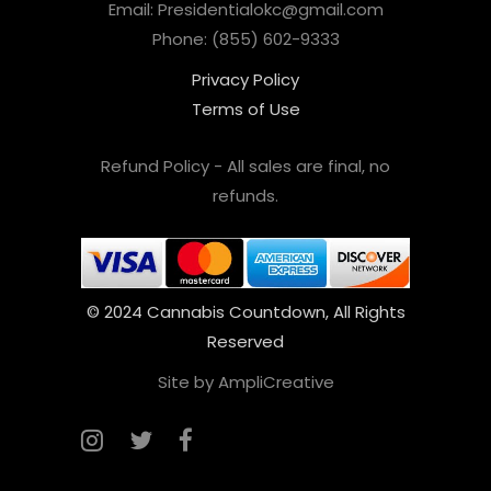
Email: Presidentialokc@gmail.com
Phone: (855) 602-9333
Privacy Policy
Terms of Use
Refund Policy - All sales are final, no
refunds.
© 2024 Cannabis Countdown, All Rights
Reserved
Site by AmpliCreative