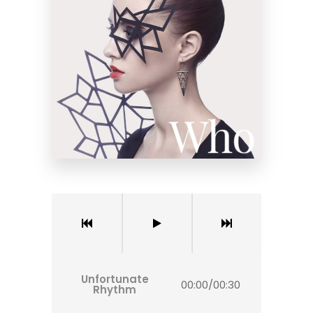
Unfortunate
00:00
/
00:30
Rhythm