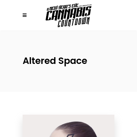
Altered Space