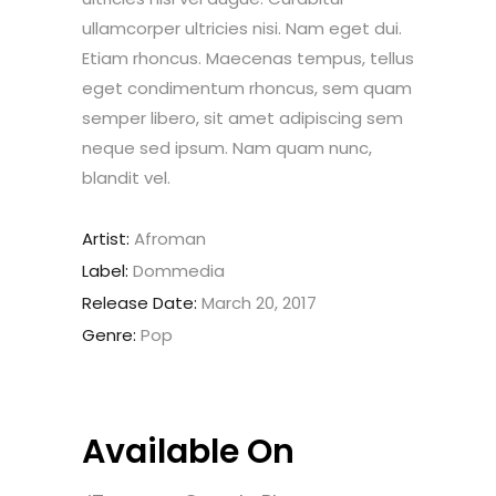
ullamcorper ultricies nisi. Nam eget dui.
Etiam rhoncus. Maecenas tempus, tellus
eget condimentum rhoncus, sem quam
semper libero, sit amet adipiscing sem
neque sed ipsum. Nam quam nunc,
blandit vel.
Artist:
Afroman
Label:
Dommedia
Release Date:
March 20, 2017
Genre:
Pop
Available On