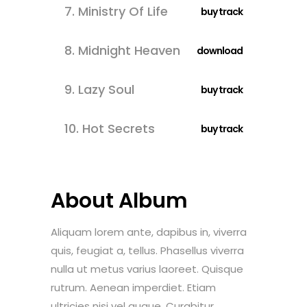
7.
Ministry Of Life
buy track
8.
Midnight Heaven
download
9.
Lazy Soul
buy track
10.
Hot Secrets
buy track
About Album
Aliquam lorem ante, dapibus in, viverra
quis, feugiat a, tellus. Phasellus viverra
nulla ut metus varius laoreet. Quisque
rutrum. Aenean imperdiet. Etiam
ultricies nisi vel augue. Curabitur